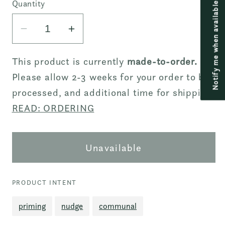
or
Quantity
Notify me when available
unavailable
Decrease
Increase
quantity
quantity
for
for
This product is currently
made-to-order.
Principle
Principle
Please allow 2-3 weeks for your order to be
Tee
Tee
processed, and additional time for shipping.
-
-
READ: ORDERING
Drop
Drop
Shoulder
Shoulder
-
-
Unavailable
Then
Then
Logo
Logo
Embroidered
Embroidered
PRODUCT INTENT
-
-
priming
nudge
communal
Off-
Off-
white
white