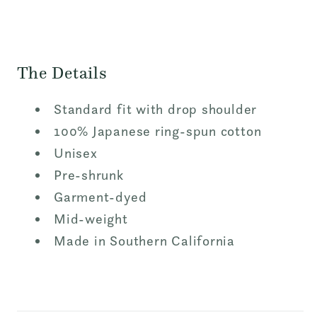
The Details
Standard fit with drop shoulder
100% Japanese ring-spun cotton
Unisex
Pre-shrunk
Garment-dyed
Mid-weight
Made in Southern California