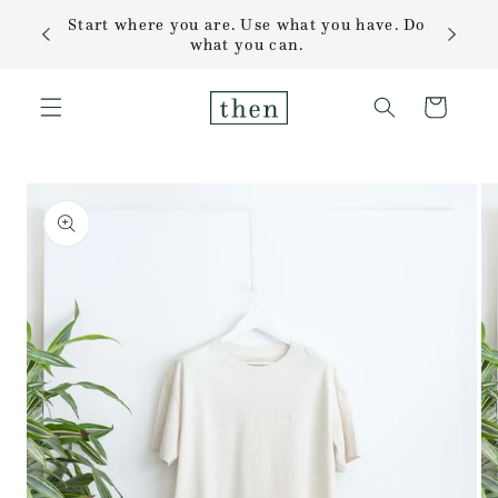
Skip to
Start where you are. Use what you have. Do
content
what you can.
Cart
Skip to
product
information