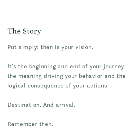
The Story
Put simply: then is your vision.
It’s the beginning and end of your journey;
the meaning driving
your behavior and the
logical consequence of
your actions
Destination. And arrival.
Remember then.